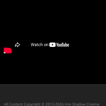
CONTACT
THE ZOMBIE LAWYER
DORITOS
MUSIC VIDEOS
SHORT FILMS
MISC FILM
TRAILERS
All Content Copyright © 2013-2026 Iron Shadow Cinema