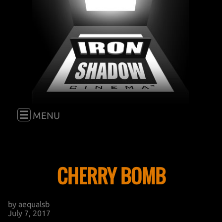
E
MENU
HOME
CHERRY BOMB
FILM
by aequalsb
BLOG
GO TO "FILM"
July 7, 2017