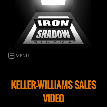
E
MENU
HOME
KELLER-WILLIAMS SALES
FILM
VIDEO
BLOG
GO TO "FILM"