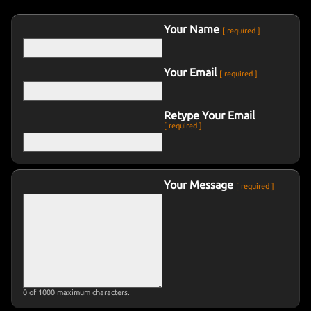
CONTACT
THE ZOMBIE LAWYER
Your Name
[ required ]
Your Email
DORITOS
[ required ]
Retype Your Email
MUSIC VIDEOS
[ required ]
SHORT FILMS
Your Message
[ required ]
MISC FILM
TRAILERS
0
of 1000 maximum characters.