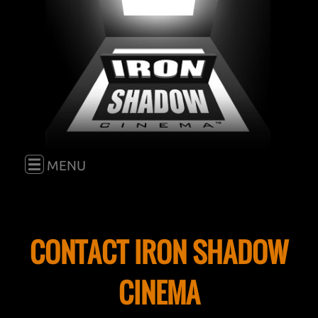
E
MENU
HOME
CONTACT IRON SHADOW
FILM
CINEMA
BLOG
GO TO "FILM"