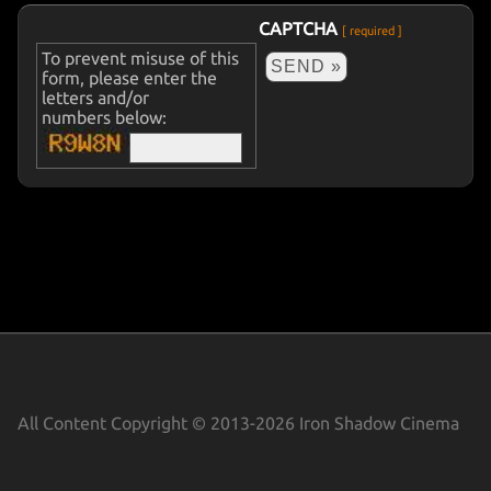
COMMERCIALS
CAPTCHA
[ required ]
To prevent misuse of this
form, please enter the
letters and/or
numbers below:
All Content Copyright © 2013-2026 Iron Shadow Cinema